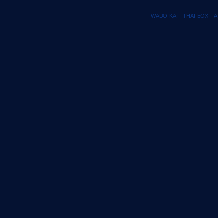
WADO-KAI
THAI-BOX
A