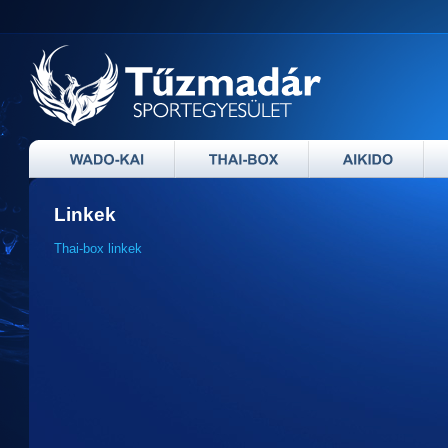
Linkek
Thai-box linkek